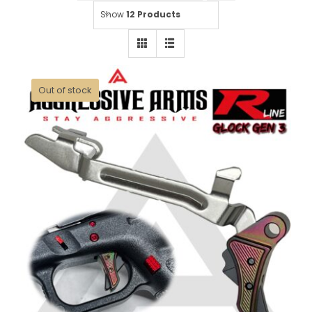
Show
12 Products
Out of stock
AGGRESSIVE ARMS R-LINE for
GLOCK GEN 3 / 4 “STAINLESS
STEEL” TRIGGER HALO BLACK
RAINBOW PVD – With POLISHED
TRIGGER BAR – 17 17L 18 19 22 23
26 27 31 32 33 34 35