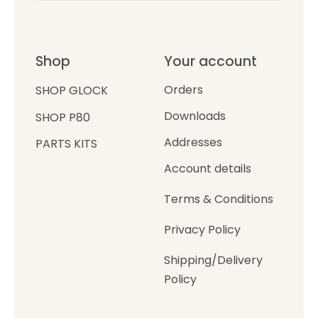
Shop
Your account
Orders
SHOP GLOCK
Downloads
SHOP P80
Addresses
PARTS KITS
Account details
Terms & Conditions
Privacy Policy
Shipping/Delivery
Policy