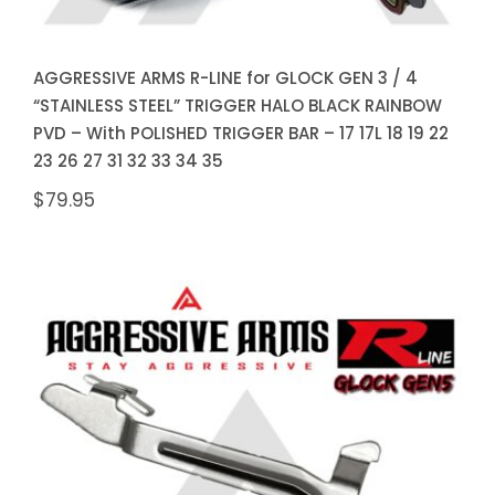
AGGRESSIVE ARMS R-LINE for GLOCK GEN 3 / 4
“STAINLESS STEEL” TRIGGER HALO BLACK RAINBOW
PVD – With POLISHED TRIGGER BAR – 17 17L 18 19 22
23 26 27 31 32 33 34 35
$
79.95
AGGRESSIVE ARMS R-LINE for
GLOCK GEN 5 “STAINLESS
STEEL” TRIGGER HALO BLACK