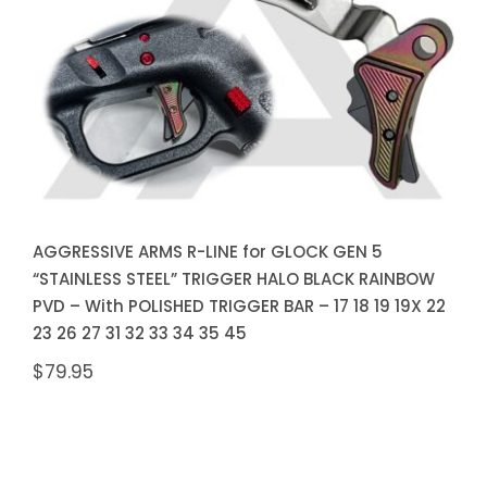
RAINBOW PVD – With POLISHED
TRIGGER BAR – 17 18 19 19X 22
23 26 27 31 32 33 34 35 45
AGGRESSIVE ARMS R-LINE for GLOCK GEN 5
“STAINLESS STEEL” TRIGGER HALO BLACK RAINBOW
PVD – With POLISHED TRIGGER BAR – 17 18 19 19X 22
23 26 27 31 32 33 34 35 45
$
79.95