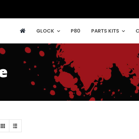
GLOCK
P80
PARTS KITS
e