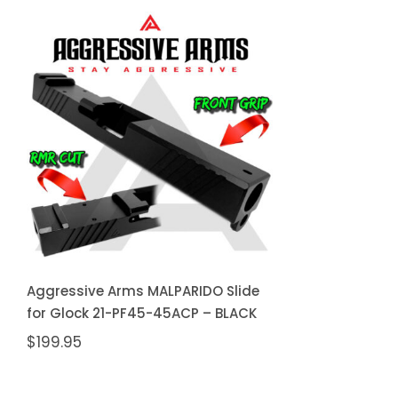
Aggressive Arms
MALPARIDO Slide for
Glock 21-PF45-45ACP –
BLACK
Aggressive Arms MALPARIDO Slide
for Glock 21-PF45-45ACP – BLACK
$
199.95