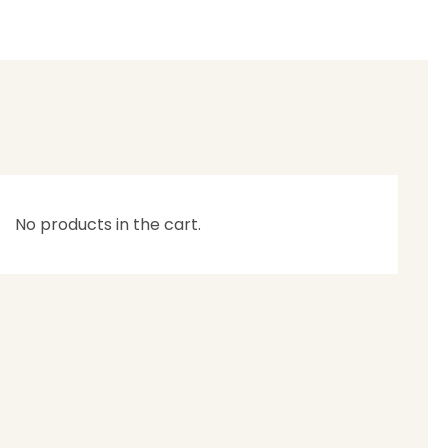
No products in the cart.