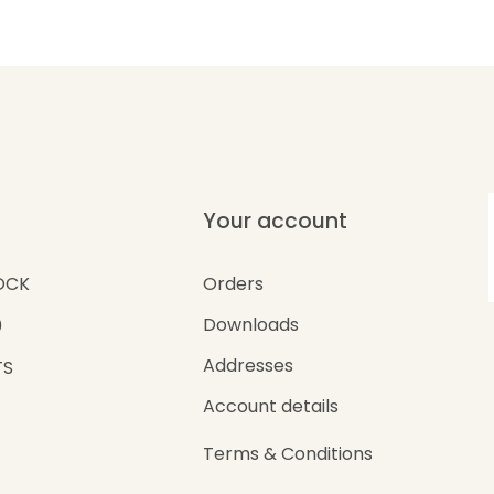
Your account
Orders
OCK
Downloads
0
Addresses
TS
Account details
Terms & Conditions