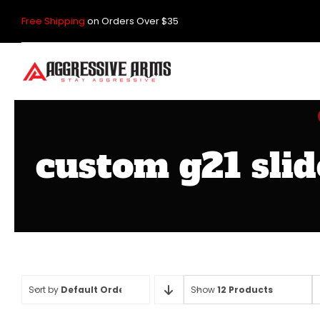
Skip
Free Shipping
on Orders Over $35
to
content
custom g21 slid
Sort by
Default Order
Show
12 Products