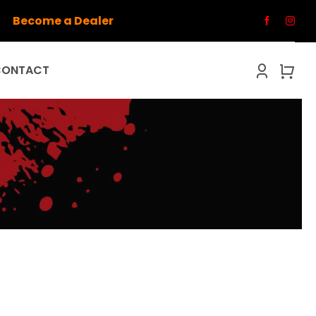
Become a Dealer
CONTACT