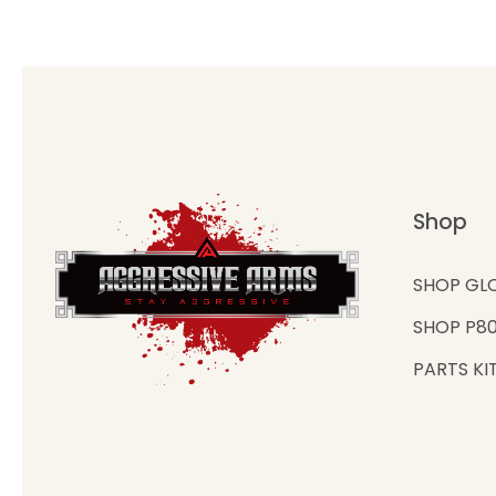
Shop
SHOP GL
SHOP P8
PARTS KI