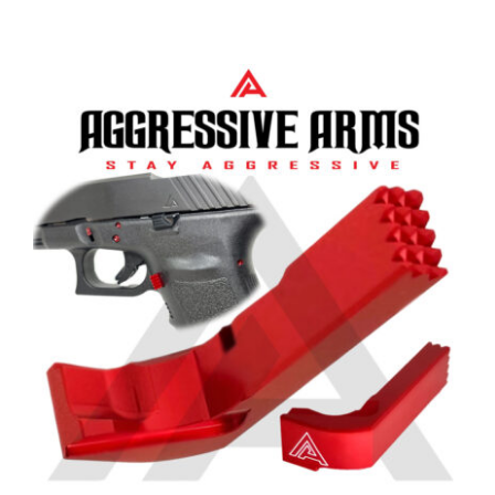
Aggressive Arms Extended
Magazine Catch for Glock 20-21-
20SF-21SF-29SF-30-30SF-36 – RED