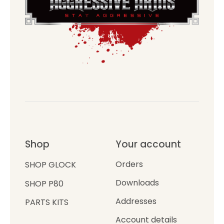
Shop
Your account
Orders
SHOP GLOCK
Downloads
SHOP P80
Addresses
PARTS KITS
Account details