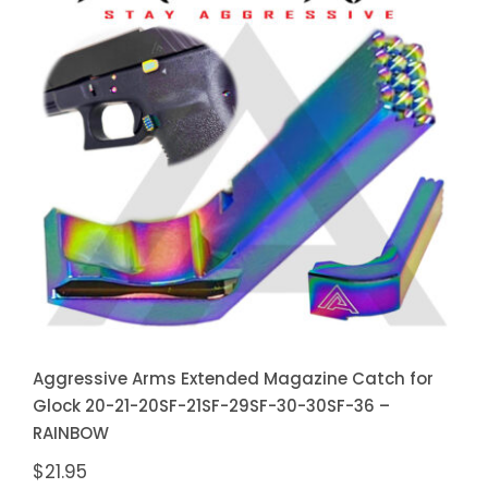
Aggressive Arms Extended
Magazine Catch for Glock 20-21-
20SF-21SF-29SF-30-30SF-36 –
RAINBOW
Aggressive Arms Extended Magazine Catch for
Glock 20-21-20SF-21SF-29SF-30-30SF-36 –
RAINBOW
$
21.95