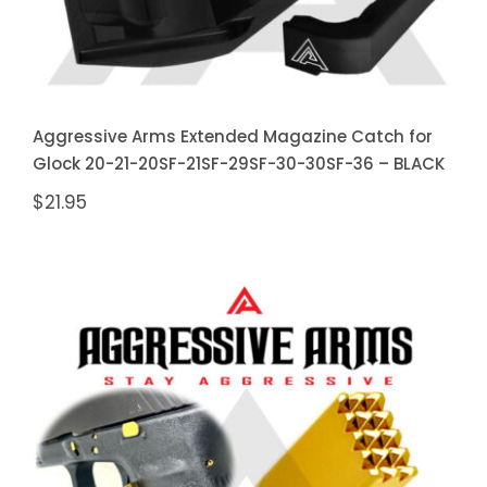
Aggressive Arms Extended Magazine Catch for
Glock 20-21-20SF-21SF-29SF-30-30SF-36 – BLACK
$
21.95
Aggressive Arms Extended
Magazine Catch for Glock 20-21-