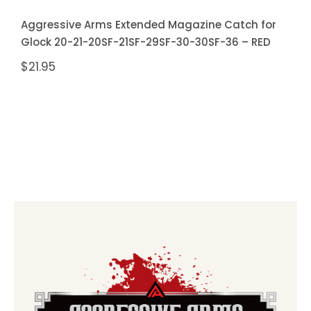
Aggressive Arms Extended Magazine Catch for
Glock 20-21-20SF-21SF-29SF-30-30SF-36 – RED
$
21.95