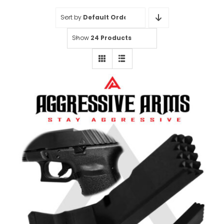
Sort by
Default Order
Show
24 Products
Aggressive Arms Extended
Magazine Catch for Glock 20-21-
20SF-21SF-29SF-30-30SF-36 –
BLACK