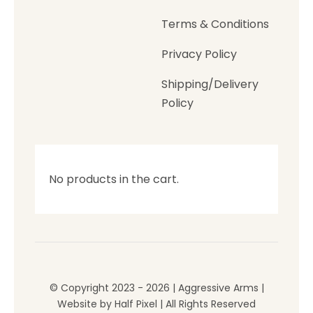
Terms & Conditions
Privacy Policy
Shipping/Delivery
Policy
No products in the cart.
© Copyright 2023 - 2026 | Aggressive Arms |
Website by
Half Pixel
| All Rights Reserved