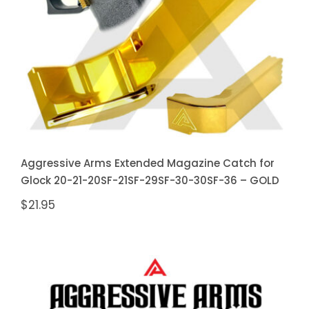
20SF-21SF-29SF-30-30SF-36 –
GOLD
Aggressive Arms Extended Magazine Catch for
Glock 20-21-20SF-21SF-29SF-30-30SF-36 – GOLD
$
21.95