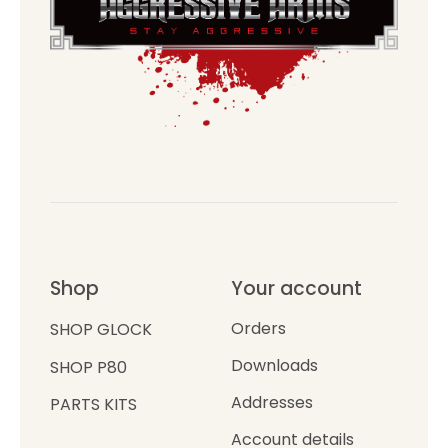
Shop
Your account
Orders
SHOP GLOCK
Downloads
SHOP P80
Addresses
PARTS KITS
Account details