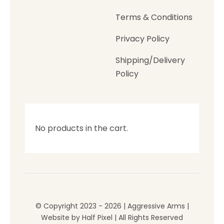
Terms & Conditions
Privacy Policy
Shipping/Delivery
Policy
No products in the cart.
© Copyright 2023 - 2026 | Aggressive Arms |
Website by
Half Pixel
| All Rights Reserved