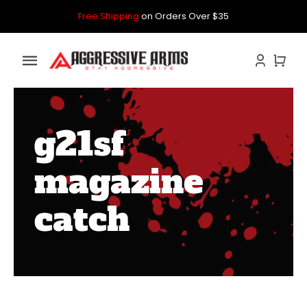
Skip
Free Shipping
on Orders Over $35
to
content
Toggle
Navigation
Home
g21sf
GLOCK
magazine
P80
catch
PARTS KITS
CONTACT