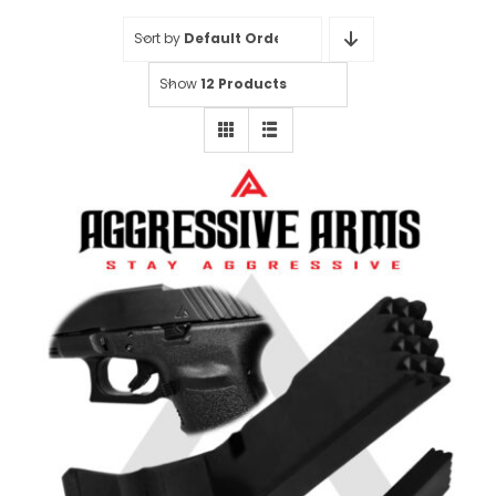
Sort by
Default Order
Show
12 Products
Aggressive Arms Extended
Magazine Catch for Glock 20-21-
20SF-21SF-29SF-30-30SF-36 –
BLACK