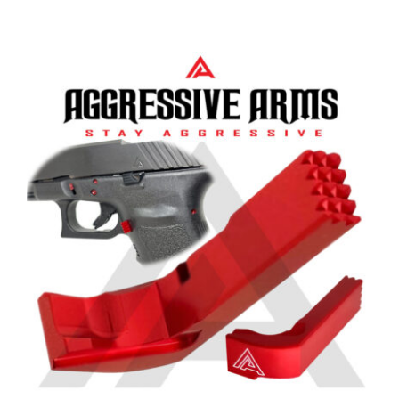
Aggressive Arms Extended
Magazine Catch for Glock 20-21-
20SF-21SF-29SF-30-30SF-36 – RED