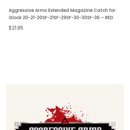
Aggressive Arms Extended Magazine Catch for
Glock 20-21-20SF-21SF-29SF-30-30SF-36 – RED
$
21.95