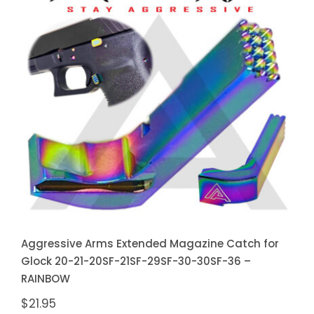
Aggressive Arms Extended
Magazine Catch for Glock 20-21-
20SF-21SF-29SF-30-30SF-36 –
RAINBOW
Aggressive Arms Extended Magazine Catch for
Glock 20-21-20SF-21SF-29SF-30-30SF-36 –
RAINBOW
$
21.95