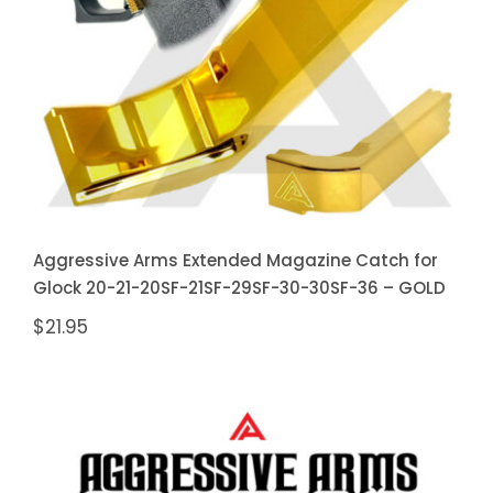
20SF-21SF-29SF-30-30SF-36 –
GOLD
Aggressive Arms Extended Magazine Catch for
Glock 20-21-20SF-21SF-29SF-30-30SF-36 – GOLD
$
21.95