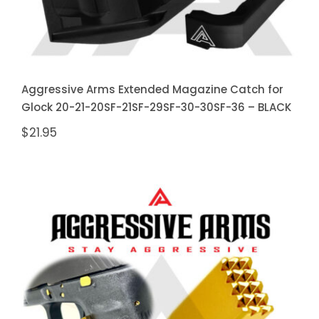
Aggressive Arms Extended Magazine Catch for
Glock 20-21-20SF-21SF-29SF-30-30SF-36 – BLACK
$
21.95
Aggressive Arms Extended
Magazine Catch for Glock 20-21-