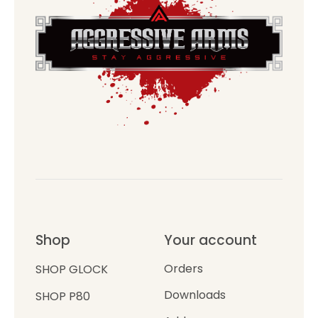
Shop
Your account
Orders
SHOP GLOCK
Downloads
SHOP P80