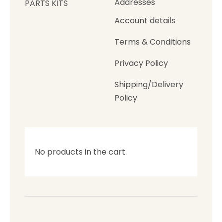
Addresses
PARTS KITS
Account details
Terms & Conditions
Privacy Policy
Shipping/Delivery
Policy
No products in the cart.