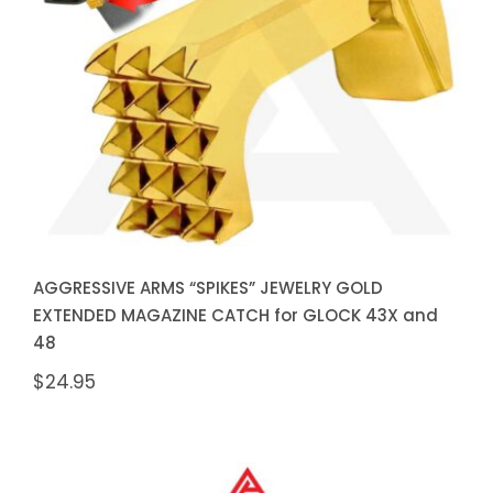
JEWELRY GOLD EXTENDED
MAGAZINE CATCH for GLOCK
43X and 48
AGGRESSIVE ARMS “SPIKES” JEWELRY GOLD
EXTENDED MAGAZINE CATCH for GLOCK 43X and
48
$
24.95