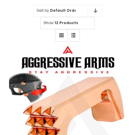
Sort by
Default Order
Show
12 Products
AGGRESSIVE ARMS “SPIKES”
JEWELRY COPPER EXTENDED
MAGAZINE CATCH for GLOCK
43X and 48