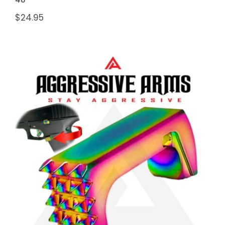
$
24.95
AGGRESSIVE ARMS “SPIKES”
STEALTH JEWELRY RAINBOW
MAGAZINE CATCH for GLOCK
43X and 48