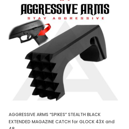
AGGRESSIVE ARMS “SPIKES”
STEALTH BLACK EXTENDED
MAGAZINE CATCH for GLOCK
43X and 48
AGGRESSIVE ARMS “SPIKES” STEALTH BLACK
EXTENDED MAGAZINE CATCH for GLOCK 43X and
48