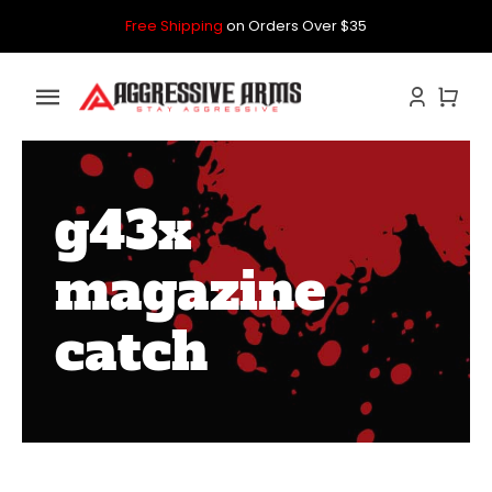
Skip
Free Shipping
on Orders Over $35
to
content
Toggle
Navigation
Home
g43x
GLOCK
magazine
P80
catch
PARTS KITS
CONTACT