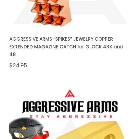
AGGRESSIVE ARMS “SPIKES” JEWELRY COPPER
EXTENDED MAGAZINE CATCH for GLOCK 43X and
48
$
24.95
AGGRESSIVE ARMS “SPIKES”