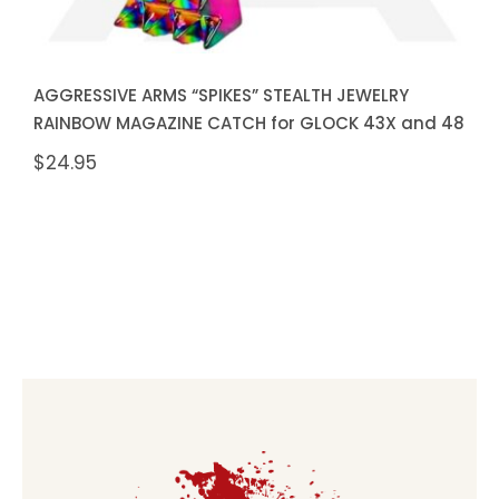
AGGRESSIVE ARMS “SPIKES” STEALTH JEWELRY
RAINBOW MAGAZINE CATCH for GLOCK 43X and 48
$
24.95