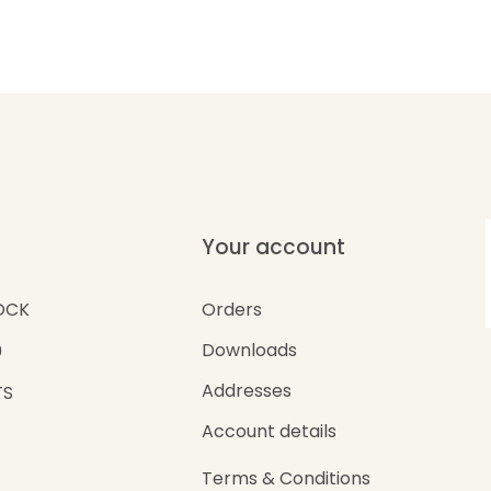
Your account
Orders
OCK
Downloads
0
Addresses
TS
Account details
Terms & Conditions