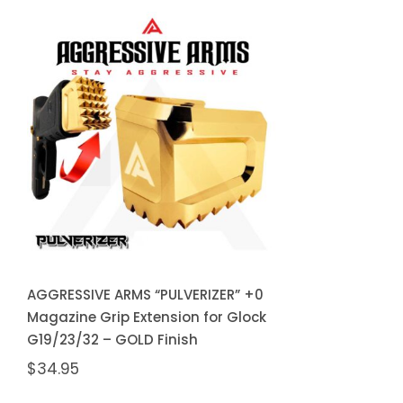
AGGRESSIVE ARMS
“PULVERIZER” +0
Magazine Grip
Extension for Glock
G19/23/32 – GOLD
Finish
AGGRESSIVE ARMS “PULVERIZER” +0
Magazine Grip Extension for Glock
G19/23/32 – GOLD Finish
$
34.95