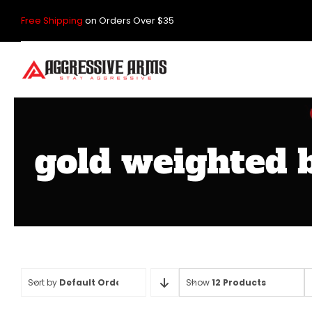
Skip
Free Shipping
on Orders Over $35
to
content
gold weighted b
Sort by
Default Order
Show
12 Products