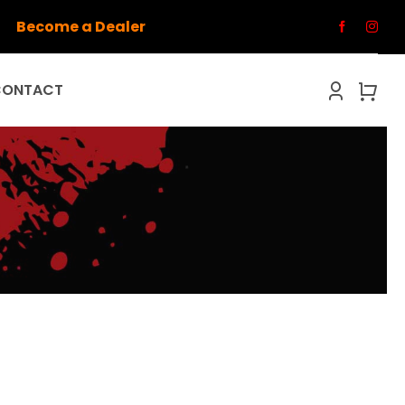
Become a Dealer
CONTACT