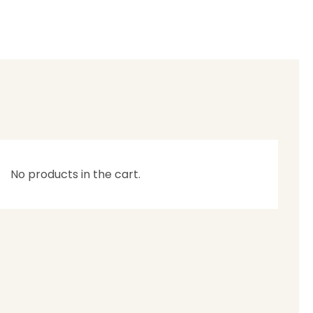
No products in the cart.