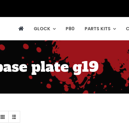
GLOCK
P80
PARTS KITS
ase plate g19