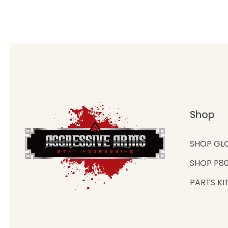
Shop
SHOP GL
SHOP P8
PARTS KI