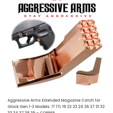
Aggressive Arms Extended
Magazine Catch for Glock Gen 1-3
Models: 17 17L 19 22 23 24 26 27
31 32 33 34 37 38 39 – COPPER
Aggressive Arms Extended Magazine Catch for
Glock Gen 1-3 Models: 17 17L 19 22 23 24 26 27 31 32
33 34 37 38 39 – COPPER