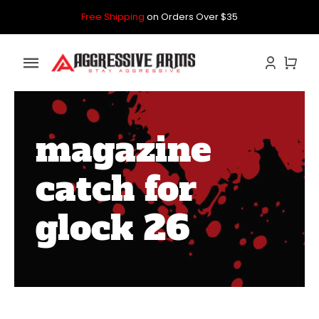
Skip
Free Shipping
on Orders Over $35
to
content
Toggle
Navigation
Home
magazine
GLOCK
catch for
P80
glock 26
PARTS KITS
CONTACT