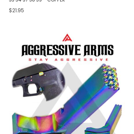
$
21.95
Aggressive Arms Extended
Magazine Catch for Glock Gen 1-3
Models: 17 17L 19 22 23 24 26 27
31 32 33 34 37 38 39 – RAINBOW