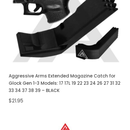
Magazine Catch for Glock Gen 1-3
Models: 17 17L 19 22 23 24 26 27
31 32 33 34 37 38 39 – BLACK
Aggressive Arms Extended Magazine Catch for
Glock Gen 1-3 Models: 17 17L 19 22 23 24 26 27 31 32
33 34 37 38 39 – BLACK
$
21.95