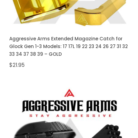
Aggressive Arms Extended Magazine Catch for
Glock Gen 1-3 Models: 17 17L 19 22 23 24 26 27 31 32
33 34 37 38 39 – GOLD
$
21.95
Aggressive Arms Extended