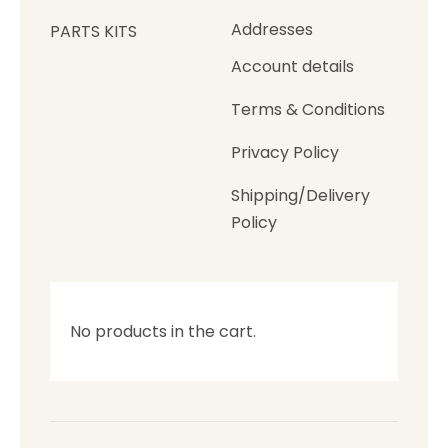
Addresses
PARTS KITS
Account details
Terms & Conditions
Privacy Policy
Shipping/Delivery
Policy
No products in the cart.