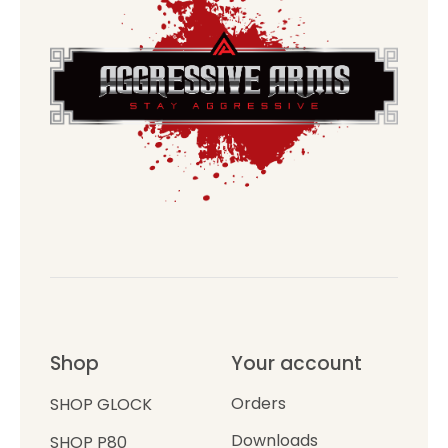
Shop
Your account
Orders
SHOP GLOCK
Downloads
SHOP P80