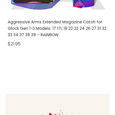
Aggressive Arms Extended Magazine Catch for
Glock Gen 1-3 Models: 17 17L 19 22 23 24 26 27 31 32
33 34 37 38 39 – RAINBOW
$
21.95