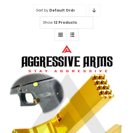
Sort by
Default Order
Show
12 Products
Aggressive Arms Extended
Magazine Catch for Glock Gen 1-3
Models: 17 17L 19 22 23 24 26 27
31 32 33 34 37 38 39 – GOLD