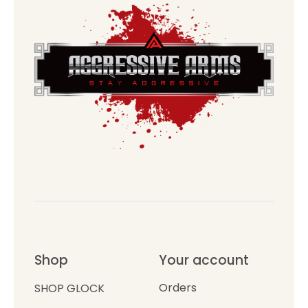
Shop
Your account
Orders
SHOP GLOCK