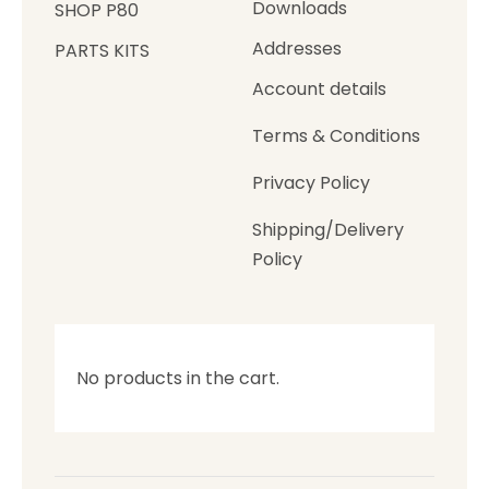
Downloads
SHOP P80
Addresses
PARTS KITS
Account details
Terms & Conditions
Privacy Policy
Shipping/Delivery
Policy
No products in the cart.