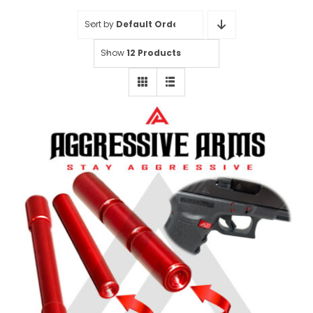
Sort by
Default Order
Show
12 Products
Aggressive Arms 3 Pin Set for
Glock Gen 1-3 Models 20-21-20SF-
21SF-29SF-30-30SF-36 – RED