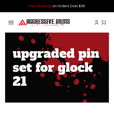
Skip
Free Shipping
on Orders Over $35
to
content
Toggle
Navigation
Home
upgraded pin
GLOCK
set for glock
P80
21
PARTS KITS
CONTACT