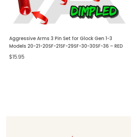
Aggressive Arms 3 Pin Set for Glock Gen 1-3
Models 20-21-20SF-21SF-29SF-30-30SF-36 – RED
$
15.95