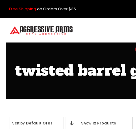
Skip
Free Shipping
on Orders Over $35
to
content
twisted barrel 
Sort by
Default Order
Show
12 Products