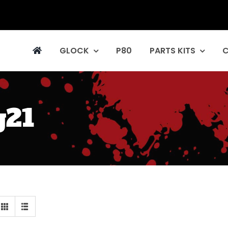
GLOCK
P80
PARTS KITS
g21