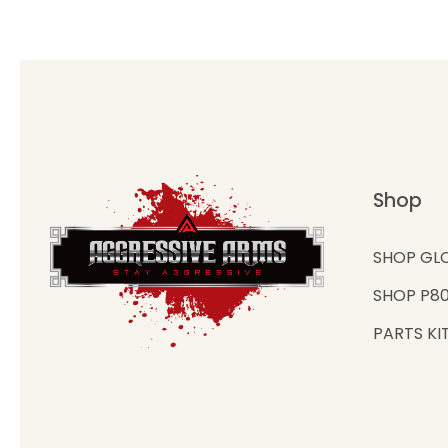
Shop
SHOP GL
SHOP P8
PARTS KI