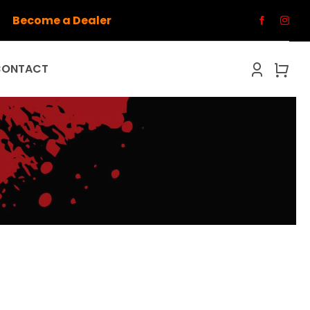
Become a Dealer
CONTACT