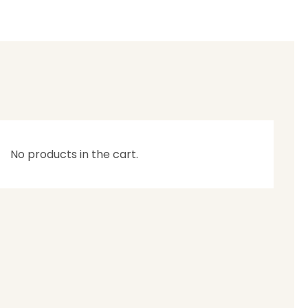
No products in the cart.