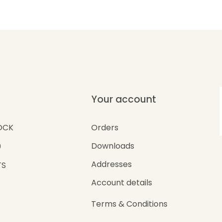
Your account
Orders
OCK
Downloads
0
Addresses
TS
Account details
Terms & Conditions