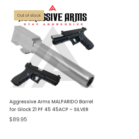
Out of stock
Aggressive Arms
MALPARIDO Barrel for
Glock 21 PF 45 45ACP –
SILVER
Aggressive Arms MALPARIDO Barrel
for Glock 21 PF 45 45ACP – SILVER
$
89.95