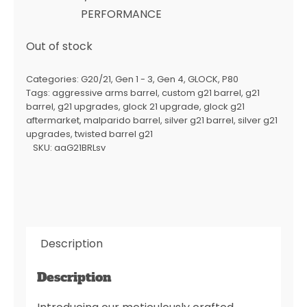
PERFORMANCE
Out of stock
Categories:
G20/21
,
Gen 1 - 3
,
Gen 4
,
GLOCK
,
P80
Tags:
aggressive arms barrel
,
custom g21 barrel
,
g21
barrel
,
g21 upgrades
,
glock 21 upgrade
,
glock g21
aftermarket
,
malparido barrel
,
silver g21 barrel
,
silver g21
upgrades
,
twisted barrel g21
SKU:
aaG21BRLsv
Description
Description