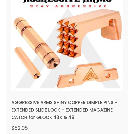
AGGRESSIVE ARMS SHINY
COPPER DIMPLE PINS –
EXTENDED SLIDE LOCK –
EXTENDED MAGAZINE CATCH
for GLOCK 43X & 48
AGGRESSIVE ARMS SHINY COPPER DIMPLE PINS –
EXTENDED SLIDE LOCK – EXTENDED MAGAZINE
CATCH for GLOCK 43X & 48
$
52.95