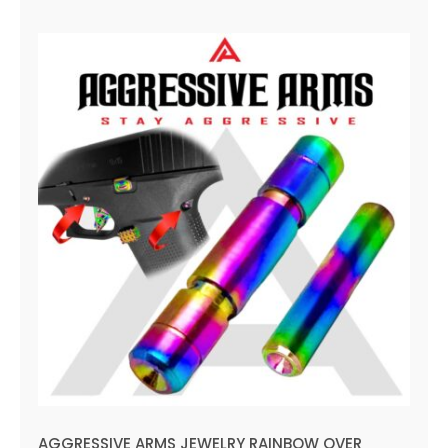
AGGRESSIVE ARMS JEWELRY
RAINBOW OVER STAINLESS
STEEL UPGRADE Performance
for GLOCK 43 43X 48 Dimple
Pins
AGGRESSIVE ARMS JEWELRY RAINBOW OVER