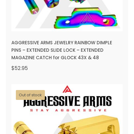
AGGRESSIVE ARMS JEWELRY RAINBOW DIMPLE
PINS – EXTENDED SLIDE LOCK – EXTENDED
MAGAZINE CATCH for GLOCK 43X & 48
$
52.95
Out of stock
AGGRESSIVE ARMS JEWELRY
GOLD DIMPLE PINS –