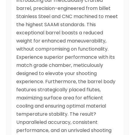
Introducing our meticulously crafted
barrel, precision-engineered from billet
Stainless Steel and CNC machined to meet
the highest SAAMI standards. This
exceptional barrel boasts a reduced
weight for enhanced maneuverability,
without compromising on functionality.
Experience superior performance with its
match grade chamber, meticulously
designed to elevate your shooting
experience. Furthermore, the barrel body
features strategically placed flutes,
maximizing surface area for efficient
cooling and ensuring optimal material
temperature stability. The result?
Unparalleled accuracy, consistent
performance, and an unrivaled shooting