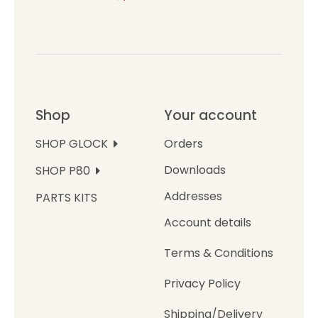
Shop
Your account
Orders
SHOP GLOCK
Downloads
SHOP P80
Addresses
PARTS KITS
Account details
Terms & Conditions
Privacy Policy
Shipping/Delivery