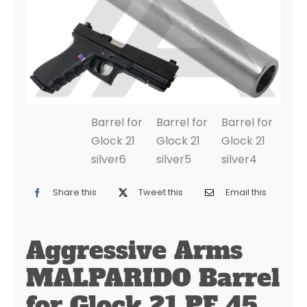
Share this
Tweet this
Email this
Aggressive Arms
MALPARIDO Barrel
for Glock 21 PF 45