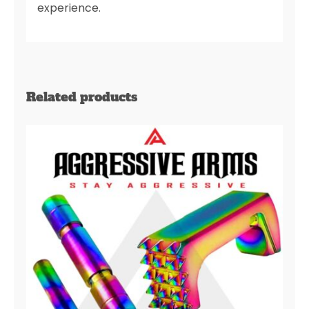
experience.
Related products
AGGRESSIVE ARMS JEWELRY
RAINBOW DIMPLE PINS –
EXTENDED SLIDE LOCK –
EXTENDED MAGAZINE CATCH
for GLOCK 43X & 48