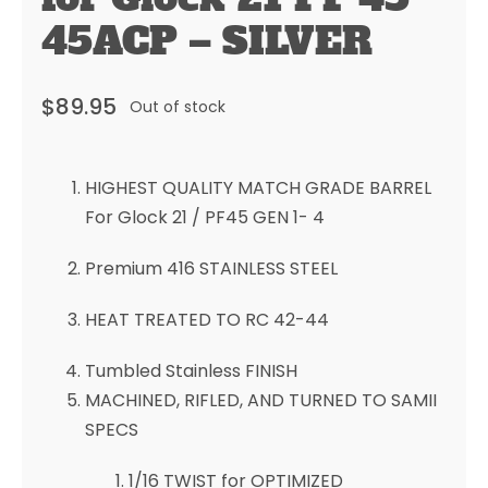
45ACP – SILVER
$
89.95
Out of stock
HIGHEST QUALITY MATCH GRADE BARREL
For Glock 21 / PF45 GEN 1- 4
Premium 416 STAINLESS STEEL
HEAT TREATED TO RC 42-44
Tumbled Stainless FINISH
MACHINED, RIFLED, AND TURNED TO SAMII
SPECS
1/16 TWIST for OPTIMIZED