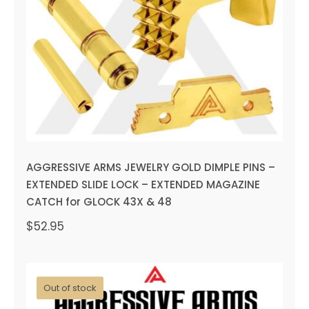
EXTENDED SLIDE LOCK –
EXTENDED MAGAZINE CATCH
for GLOCK 43X & 48
AGGRESSIVE ARMS JEWELRY GOLD DIMPLE PINS –
EXTENDED SLIDE LOCK – EXTENDED MAGAZINE
CATCH for GLOCK 43X & 48
$
52.95
Out of stock