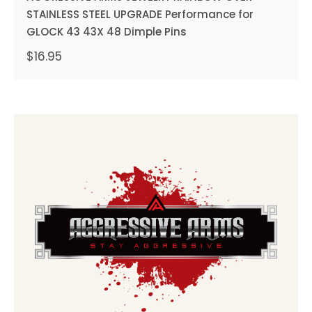
STAINLESS STEEL UPGRADE Performance for
GLOCK 43 43X 48 Dimple Pins
$
16.95